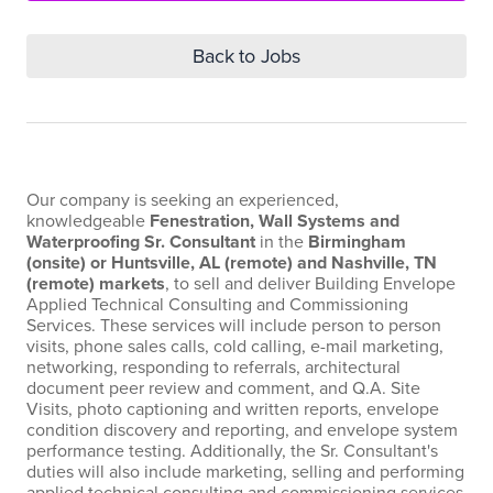
Back to Jobs
Our company is seeking an experienced,
knowledgeable
Fenestration, Wall Systems and
Waterproofing Sr. Consultant
in the
Birmingham
(onsite) or Huntsville, AL (remote) and Nashville, TN
(remote) markets
, to sell and deliver Building Envelope
Applied Technical Consulting and Commissioning
Services. These services will include person to person
visits, phone sales calls, cold calling, e-mail marketing,
networking, responding to referrals, architectural
document peer review and comment, and Q.A. Site
Visits, photo captioning and written reports, envelope
condition discovery and reporting, and envelope system
performance testing. Additionally, the Sr. Consultant's
duties will also include marketing, selling and performing