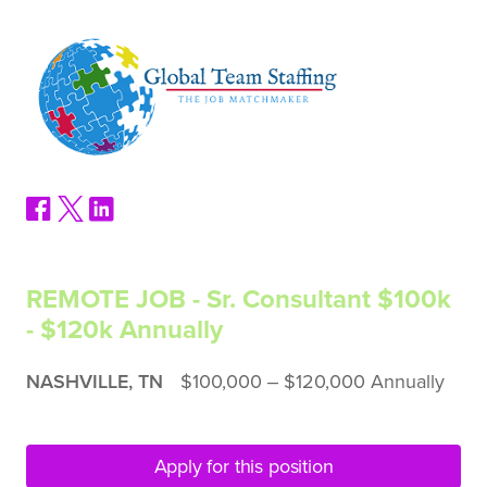
REMOTE JOB - Sr. Consultant $100k
- $120k Annually
NASHVILLE, TN
$100,000 ‒ $120,000 Annually
Apply for this position