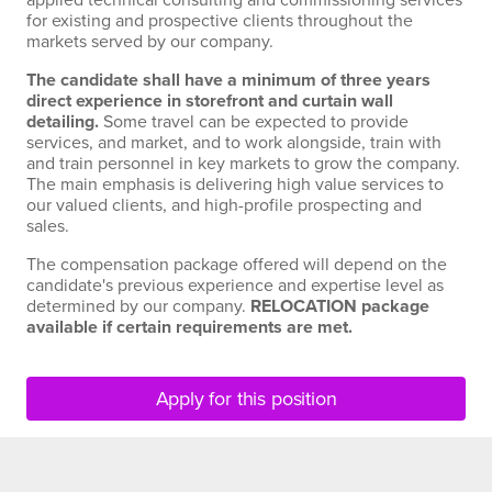
applied technical consulting and commissioning services
for existing and prospective clients throughout the
markets served by our company.
The candidate shall have a minimum of three years
direct experience in storefront and curtain wall
detailing.
Some travel can be expected to provide
services, and market, and to work alongside, train with
and train personnel in key markets to grow the company.
The main emphasis is delivering high value services to
our valued clients, and high-profile prospecting and
sales.
The compensation package offered will depend on the
candidate's previous experience and expertise level as
determined by our company.
RELOCATION package
available if certain requirements are met.
Apply for this position